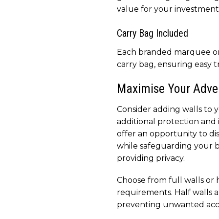
value for your investment
Carry Bag Included
Each branded marquee or
carry bag, ensuring easy t
Maximise Your Adver
Consider adding walls to
additional protection and 
offer an opportunity to d
while safeguarding your 
providing privacy.
Choose from full walls or 
requirements. Half walls ar
preventing unwanted acces