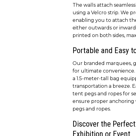
The walls attach seamless
using a Velcro strip. We pr
enabling you to attach th
either outwards or inwards.
printed on both sides, max
Portable and Easy t
Our branded marquees, ga
for ultimate convenience. 
a 1.5-meter-tall bag equi
transportation a breeze. 
tent pegs and ropes for 
ensure proper anchoring 
pegs and ropes.
Discover the Perfect
Exhibition or Event