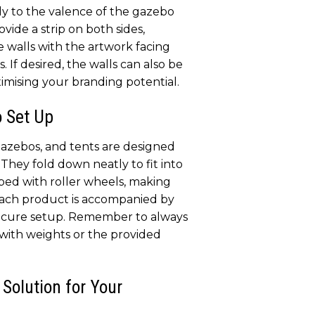
ly to the valence of the gazebo
ovide a strip on both sides,
e walls with the artwork facing
 If desired, the walls can also be
imising your branding potential.
o Set Up
zebos, and tents are designed
They fold down neatly to fit into
pped with roller wheels, making
Each product is accompanied by
secure setup. Remember to always
with weights or the provided
 Solution for Your