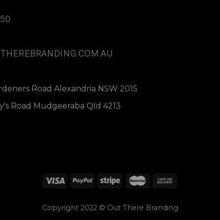
850
THEREBRANDING.COM.AU
ardeners Road Alexandria NSW 2015
dy's Road Mudgeeraba Qld 4213
Copyright 2022 © Out There Branding