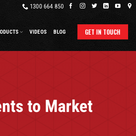
1300 664 850
GET IN TOUCH
ODUCTS
VIDEOS
BLOG
nts to Market