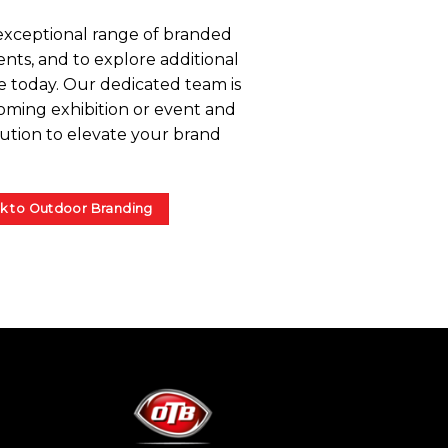
exceptional range of branded
nts, and to explore additional
e today. Our dedicated team is
oming exhibition or event and
lution to elevate your brand
k to Outdoor Branding