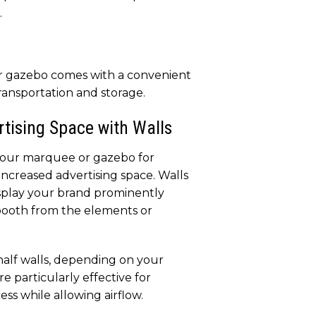
.
 gazebo comes with a convenient
ransportation and storage.
tising Space with Walls
 your marquee or gazebo for
increased advertising space. Walls
isplay your brand prominently
booth from the elements or
half walls, depending on your
e particularly effective for
s while allowing airflow.