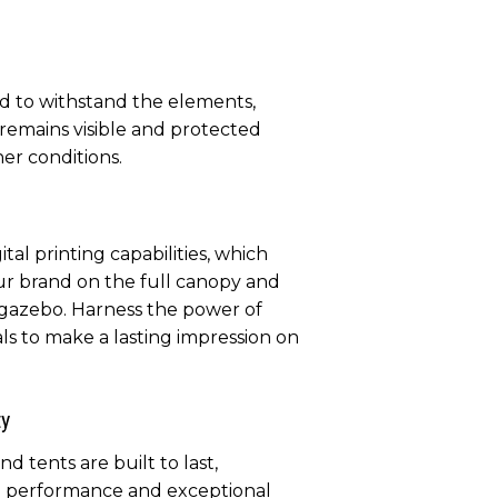
d to withstand the elements,
remains visible and protected
er conditions.
tal printing capabilities, which
ur brand on the full canopy and
 gazebo. Harness the power of
als to make a lasting impression on
ty
 tents are built to last,
g performance and exceptional