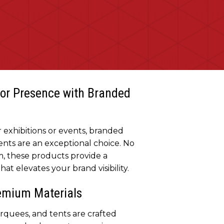
or Presence with Branded
exhibitions or events, branded
nts are an exceptional choice. No
, these products provide a
at elevates your brand visibility.
remium Materials
quees, and tents are crafted