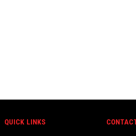
QUICK LINKS
CONTACT