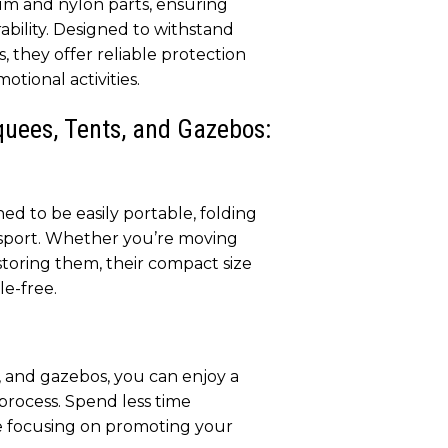
um and nylon parts, ensuring
ability. Designed to withstand
, they offer reliable protection
otional activities.
quees, Tents, and Gazebos:
d to be easily portable, folding
sport. Whether you’re moving
toring them, their compact size
le-free.
 and gazebos, you can enjoy a
 process. Spend less time
 focusing on promoting your