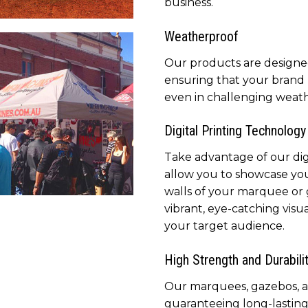
business.
ded tents available for
Weatherproof
y kind of event or function
marketing your brand
Our products are designe
ensuring that your brand 
even in challenging weath
Digital Printing Technology
Take advantage of our digi
allow you to showcase yo
walls of your marquee or
bos use for promoting
vibrant, eye-catching visu
 brand, is portable and
your target audience.
s with a carry bag
High Strength and Durabili
Our marquees, gazebos, and
guaranteeing long-lastin