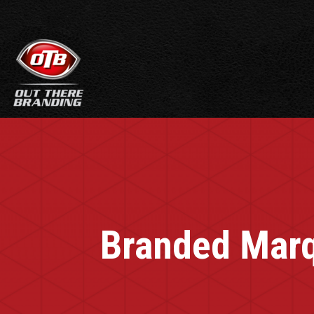
Branded Marq