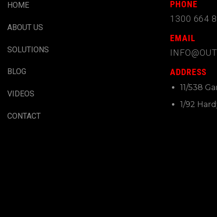
PHONE
HOME
1300 664 
ABOUT US
EMAIL
SOLUTIONS
INFO@OUT
ADDRESS
BLOG
11/538 G
VIDEOS
1/92 Har
CONTACT