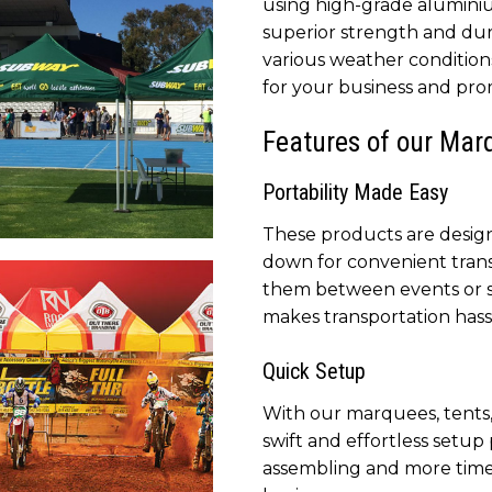
using high-grade alumini
pany
superior strength and dur
various weather conditions
for your business and prom
Features of our Mar
Portability Made Easy
These products are designe
tal Printed Canopy to
down for convenient tran
et your company’s brand
them between events or s
provide shade
makes transportation hass
Quick Setup
With our marquees, tents,
swift and effortless setup
assembling and more time