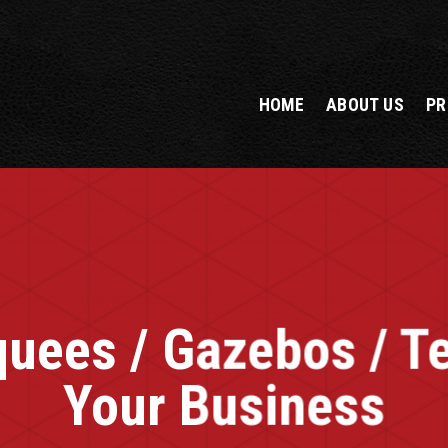
HOME
ABOUT US
PR
uees / Gazebos / Te
Your Business