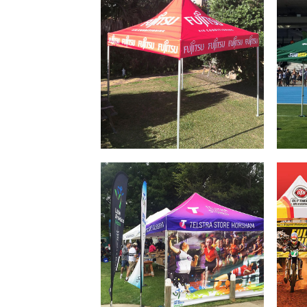
have high strength and
com
durability.
Weatherproof Gazebos for
Digi
effective marketing of your
mark
company’s brand
and 