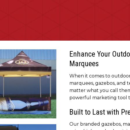
Enhance Your Outdo
Marquees
When it comes to outdoor 
marquees, gazebos, and te
matter what you call them
powerful marketing tool th
Built to Last with P
ly portable and quick to set
Our branded gazebos, mar
randed Gazebos for your