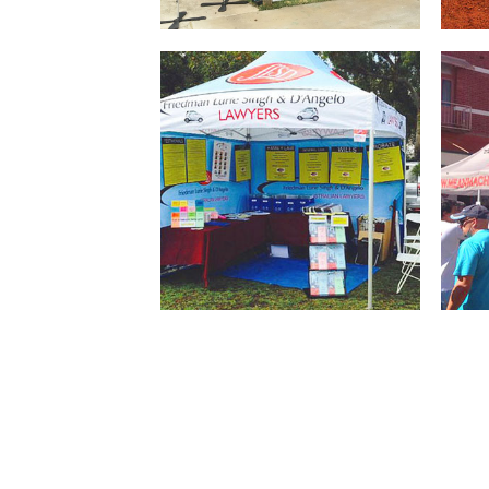
Square or Rectangle
Bran
Marquees available in a variety
ever
of sizes for marketing your
for 
company’s brand
Branded tents with full or half
Gaze
walls that have your artwork
your
and brand printed on it
come