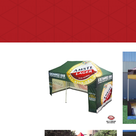
Branded Gazebos that offer an
Easi
effective marketing tool and
up B