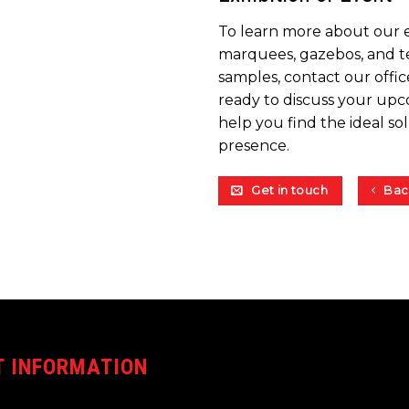
To learn more about our 
marquees, gazebos, and te
samples, contact our offic
ready to discuss your upc
help you find the ideal so
presence.
Get in touch
Bac
 INFORMATION