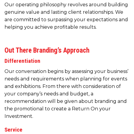
Our operating philosophy revolves around building
genuine value and lasting client relationships. We
are committed to surpassing your expectations and
helping you achieve profitable results.
Out There Branding’s Approach
Differentiation
Our conversation begins by assessing your business’
needs and requirements when planning for events
and exhibitions. From there with consideration of
your company’s needs and budget, a
recommendation will be given about branding and
the promotional to create a Return On your
Investment.
Service