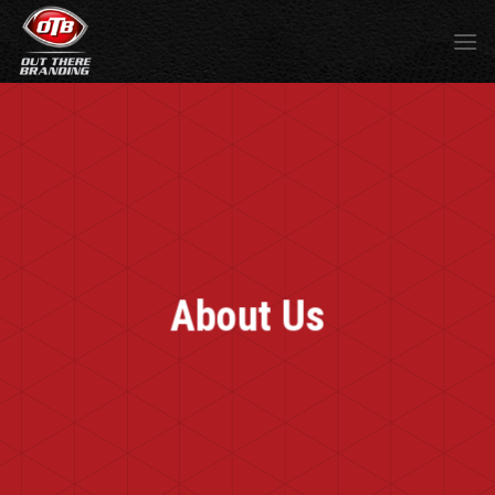
About Us