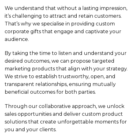
We understand that without a lasting impression,
it’s challenging to attract and retain customers.
That’s why we specialise in providing custom
corporate gifts that engage and captivate your
audience.
By taking the time to listen and understand your
desired outcomes, we can propose targeted
marketing products that align with your strategy.
We strive to establish trustworthy, open, and
transparent relationships, ensuring mutually
beneficial outcomes for both parties.
Through our collaborative approach, we unlock
sales opportunities and deliver custom product
solutions that create unforgettable moments for
you and your clients.