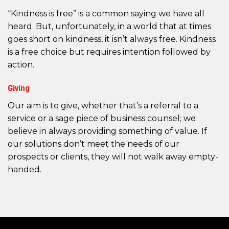
“Kindness is free” is a common saying we have all
heard. But, unfortunately, in a world that at times
goes short on kindness, it isn’t always free. Kindness
is a free choice but requires intention followed by
action.
Giving
Our aim is to give, whether that’s a referral to a
service or a sage piece of business counsel; we
believe in always providing something of value. If
our solutions don’t meet the needs of our
prospects or clients, they will not walk away empty-
handed.