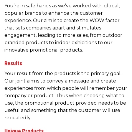
You’re in safe hands as we’ve worked with global,
popular brands to enhance the customer
experience. Our aim is to create the WOW factor
that sets companies apart and stimulates
engagement, leading to more sales, from outdoor
branded products to indoor exhibitions to our
innovative promotional products.
Results
Your result from the products is the primary goal.
Our joint aim is to convey a message and create
experiences from which people will remember your
company or product. Thus when choosing what to
use, the promotional product provided needs to be
useful and something that the customer will use
repeatedly.
Unique Products