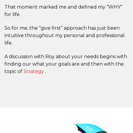
That moment marked me and defined my “WHY”
for life.
So for me, the “give first” approach has just been
intuitive throughout my personal and professional
life.
A discussion with Roy about your needs begins with
finding our what your goals are and then with the
topic of
Strategy
.