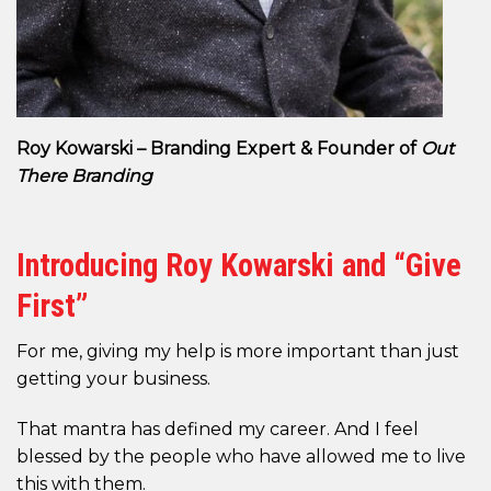
Roy Kowarski – Branding Expert & Founder of
Out
There Branding
Introducing Roy Kowarski and “Give
First”
For me, giving my help is more important than just
getting your business.
That mantra has defined my career. And I feel
blessed by the people who have allowed me to live
this with them.