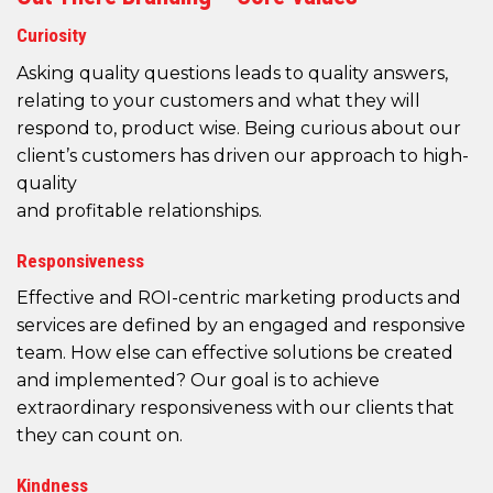
Curiosity
Asking quality questions leads to quality answers,
relating to your customers and what they will
respond to, product wise. Being curious about our
client’s customers has driven our approach to high-
quality
and profitable relationships.
Responsiveness
Effective and ROI-centric marketing products and
services are defined by an engaged and responsive
team. How else can effective solutions be created
and implemented? Our goal is to achieve
extraordinary responsiveness with our clients that
they can count on.
Kindness