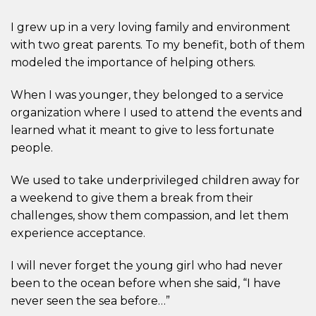
I grew up in a very loving family and environment
with two great parents. To my benefit, both of them
modeled the importance of helping others.
When I was younger, they belonged to a service
organization where I used to attend the events and
learned what it meant to give to less fortunate
people.
We used to take underprivileged children away for
a weekend to give them a break from their
challenges, show them compassion, and let them
experience acceptance.
I will never forget the young girl who had never
been to the ocean before when she said, “I have
never seen the sea before…”