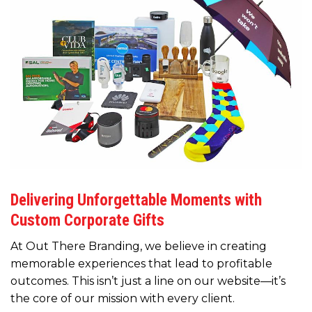
Delivering Unforgettable Moments with
Custom Corporate Gifts
At Out There Branding, we believe in creating
memorable experiences that lead to profitable
outcomes. This isn’t just a line on our website—it’s
the core of our mission with every client.