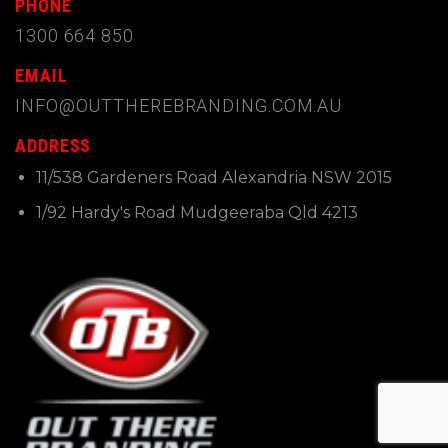
PHONE
1300 664 850
EMAIL
INFO@OUTTHEREBRANDING.COM.AU
ADDRESS
11/538 Gardeners Road Alexandria NSW 2015
1/92 Hardy's Road Mudgeeraba Qld 4213