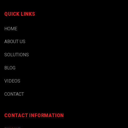
QUICK LINKS
HOME
ABOUT US
SOLUTIONS
BLOG
VIDEOS
CONTACT
CONTACT INFORMATION