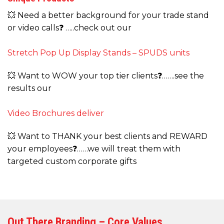
💥 Need a better background for your trade stand
or video calls❓ …..check out our
Stretch Pop Up Display Stands – SPUDS units
💥 Want to WOW your top tier clients❓…….see the
results our
Video Brochures deliver
💥 Want to THANK your best clients and REWARD
your employees❓……we will treat them with
targeted custom corporate gifts
Out There Branding – Core Values